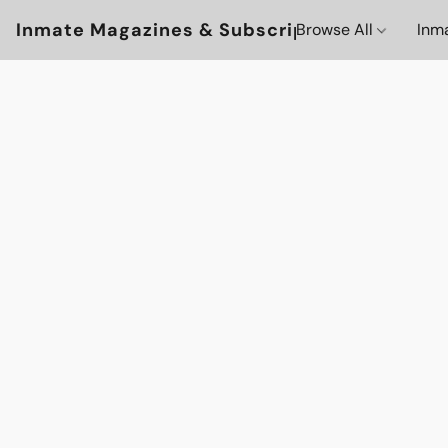
Inmate Magazines & Subscriptions
Browse All
Inm