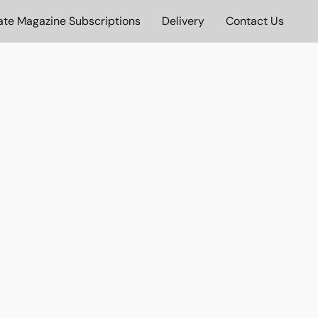
ate Magazine Subscriptions
Delivery
Contact Us