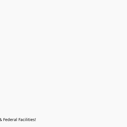
Federal Facilities!