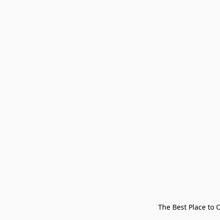
The Best Place to 