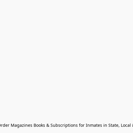
Order Magazines Books & Subscriptions for Inmates in State, Local & 