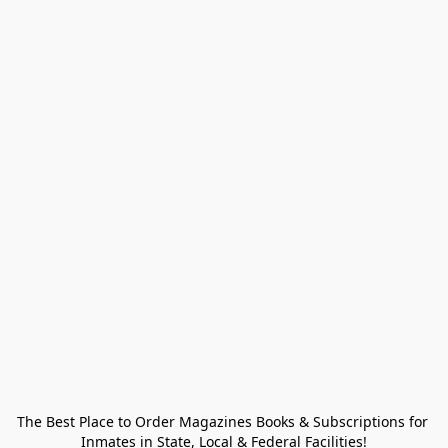
The Best Place to Order Magazines Books & Subscriptions for 
Inmates in State, Local & Federal Facilities!