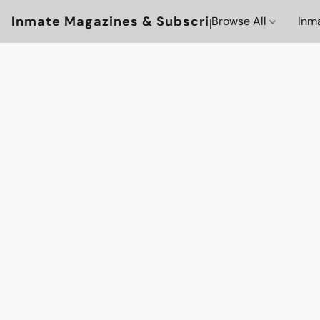
Inmate Magazines & Subscriptions
Browse All
Inm