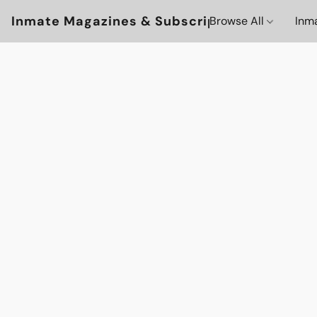
Inmate Magazines & Subscriptions
Browse All
Inm