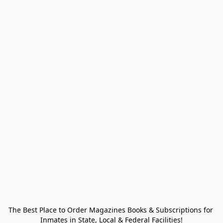
The Best Place to Order Magazines Books & Subscriptions for 
Inmates in State, Local & Federal Facilities!