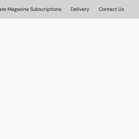
ate Magazine Subscriptions
Delivery
Contact Us