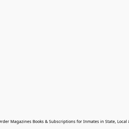
Order Magazines Books & Subscriptions for Inmates in State, Local & 