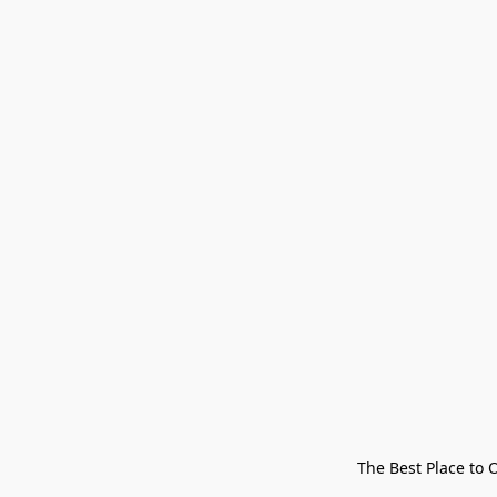
The Best Place to 