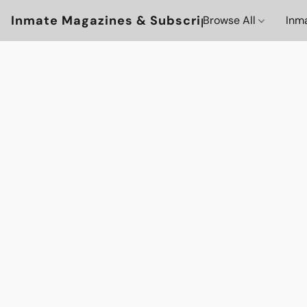
Inmate Magazines & Subscriptions
Browse All
Inm