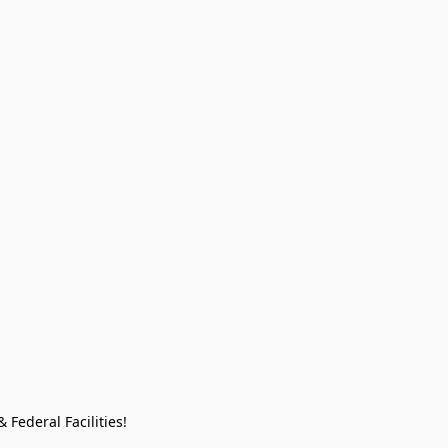
Federal Facilities!