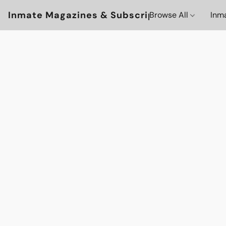
Inmate Magazines & Subscriptions
Browse All
Inm