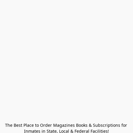
The Best Place to Order Magazines Books & Subscriptions for 
Inmates in State, Local & Federal Facilities!