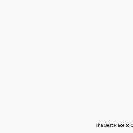
The Best Place to 