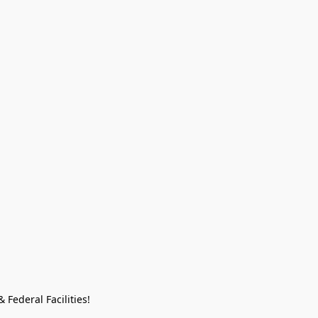
Federal Facilities!