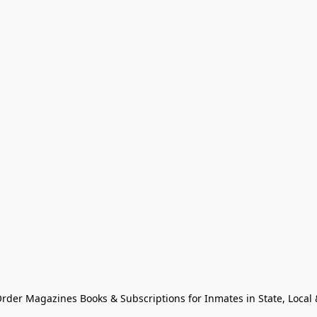
Order Magazines Books & Subscriptions for Inmates in State, Local & 