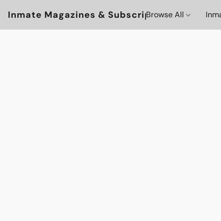
Inmate Magazines & Subscriptions
Browse All
Inm