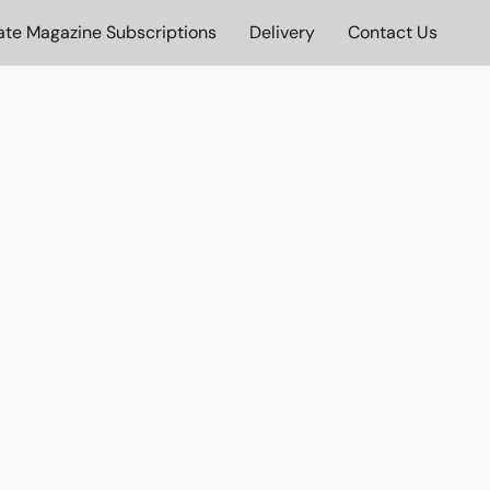
ate Magazine Subscriptions
Delivery
Contact Us