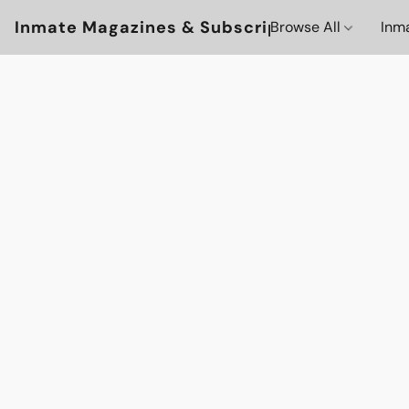
Inmate Magazines & Subscriptions
Browse All
Inm