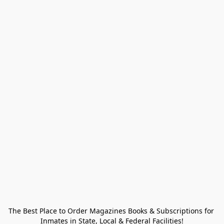
The Best Place to Order Magazines Books & Subscriptions for 
Inmates in State, Local & Federal Facilities!