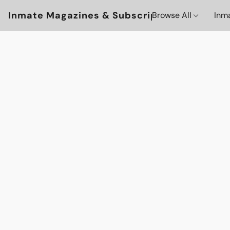
Inmate Magazines & Subscriptions
Browse All
Inm