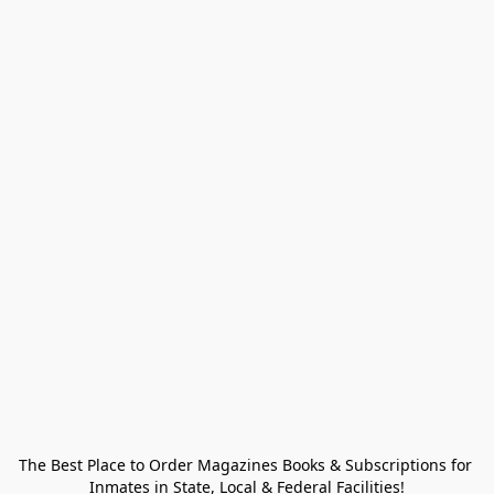
The Best Place to Order Magazines Books & Subscriptions for 
Inmates in State, Local & Federal Facilities!