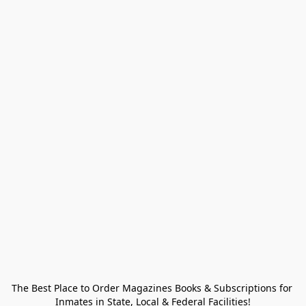
The Best Place to Order Magazines Books & Subscriptions for 
Inmates in State, Local & Federal Facilities!