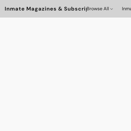
Inmate Magazines & Subscriptions
Browse All
Inm