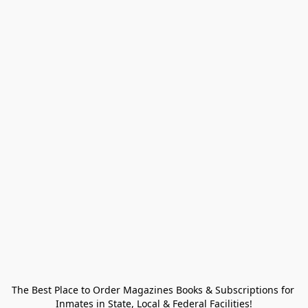
The Best Place to Order Magazines Books & Subscriptions for 
Inmates in State, Local & Federal Facilities!