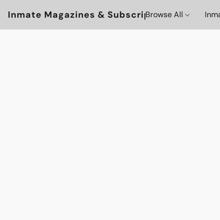
Inmate Magazines & Subscriptions
Browse All
Inm