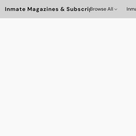
Inmate Magazines & Subscriptions
Browse All
Inm