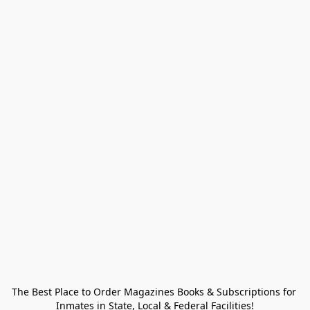
The Best Place to Order Magazines Books & Subscriptions for 
Inmates in State, Local & Federal Facilities!