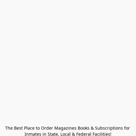
The Best Place to Order Magazines Books & Subscriptions for 
Inmates in State, Local & Federal Facilities!