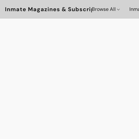
Inmate Magazines & Subscriptions
Browse All
Inm