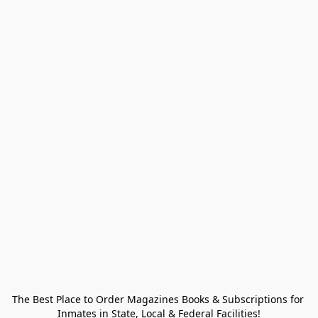
The Best Place to Order Magazines Books & Subscriptions for 
Inmates in State, Local & Federal Facilities!