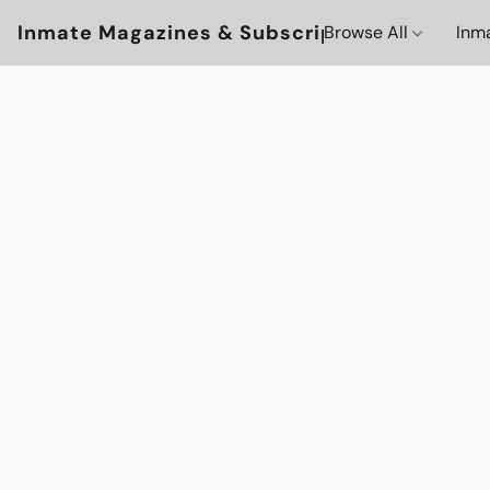
Inmate Magazines & Subscriptions
Browse All
Inm