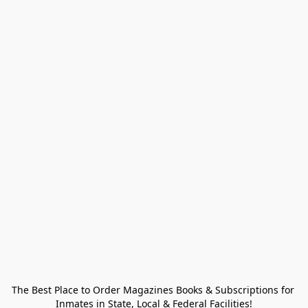
The Best Place to Order Magazines Books & Subscriptions for 
Inmates in State, Local & Federal Facilities!