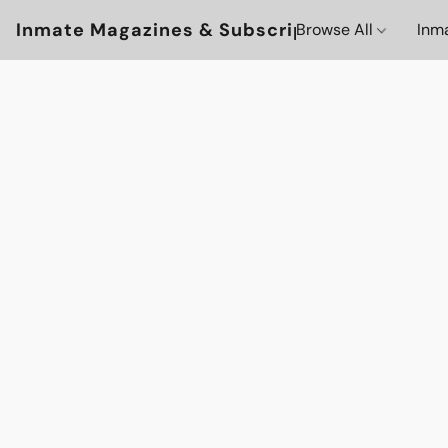
Inmate Magazines & Subscriptions
Browse All
Inm