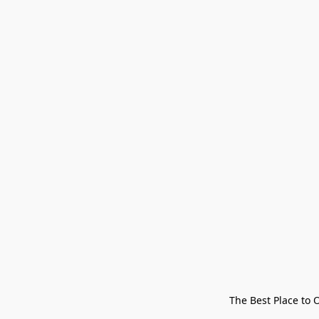
The Best Place to 