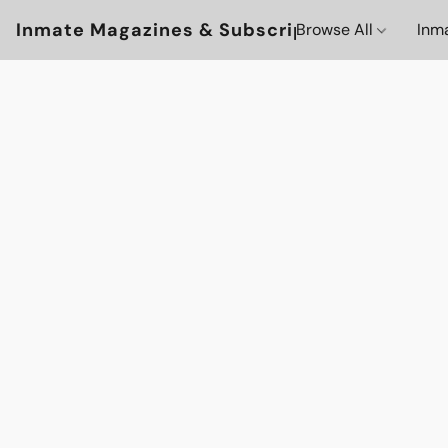
Inmate Magazines & Subscriptions
Browse All
Inm