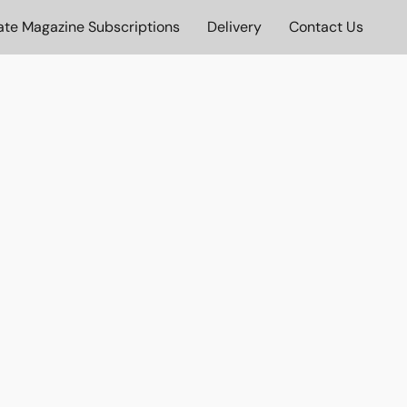
ate Magazine Subscriptions
Delivery
Contact Us