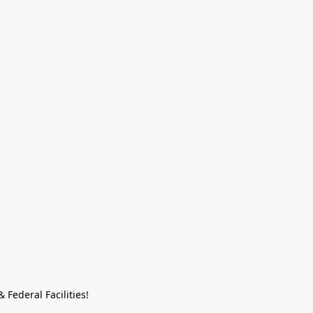
Federal Facilities!