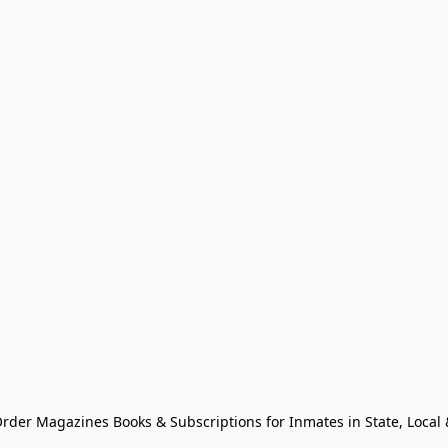
Order Magazines Books & Subscriptions for Inmates in State, Local & 