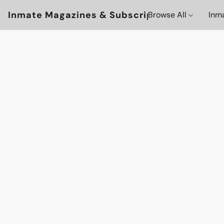
Inmate Magazines & Subscriptions
Browse All
Inm