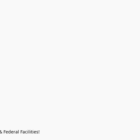
Federal Facilities!