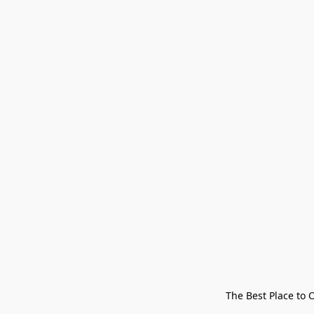
The Best Place to 