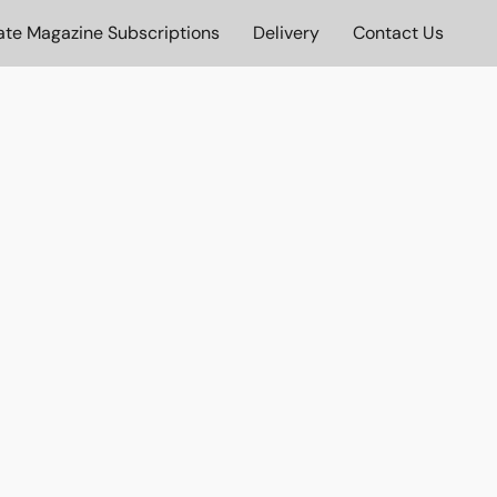
ate Magazine Subscriptions
Delivery
Contact Us