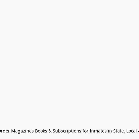
Order Magazines Books & Subscriptions for Inmates in State, Local & 