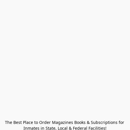
The Best Place to Order Magazines Books & Subscriptions for 
Inmates in State, Local & Federal Facilities!