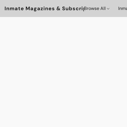
Inmate Magazines & Subscriptions
Browse All
Inm