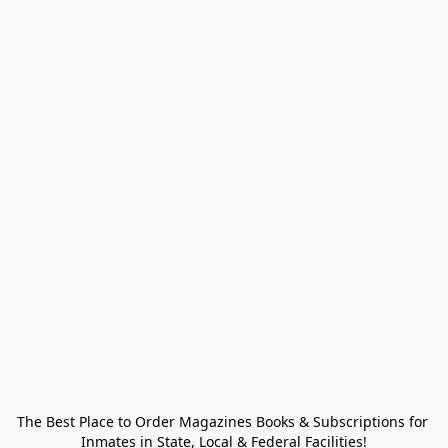
The Best Place to Order Magazines Books & Subscriptions for 
Inmates in State, Local & Federal Facilities!