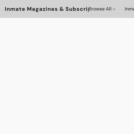
Inmate Magazines & Subscriptions
Browse All
Inm