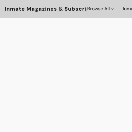
Inmate Magazines & Subscriptions
Browse All
Inm