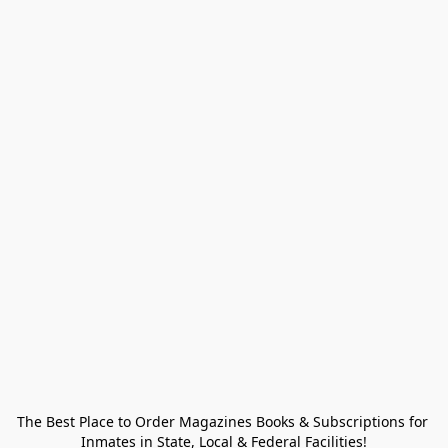
The Best Place to Order Magazines Books & Subscriptions for 
Inmates in State, Local & Federal Facilities!