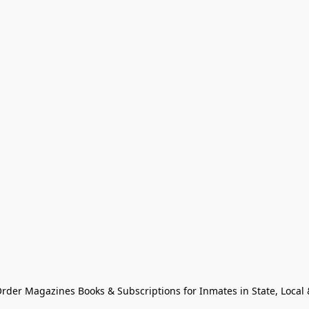
Order Magazines Books & Subscriptions for Inmates in State, Local & 