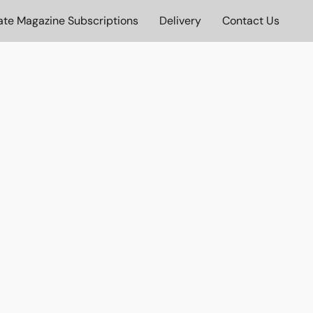
ate Magazine Subscriptions
Delivery
Contact Us