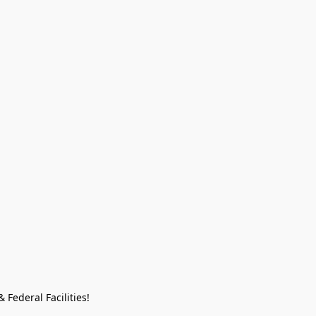
Federal Facilities!