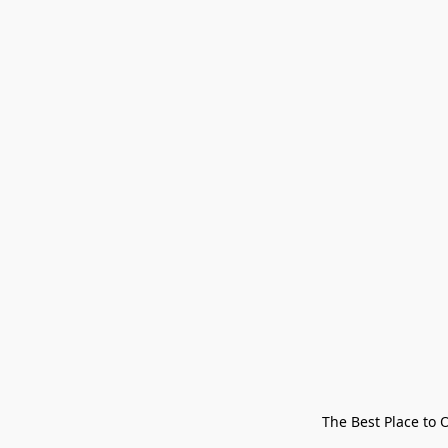
The Best Place to 