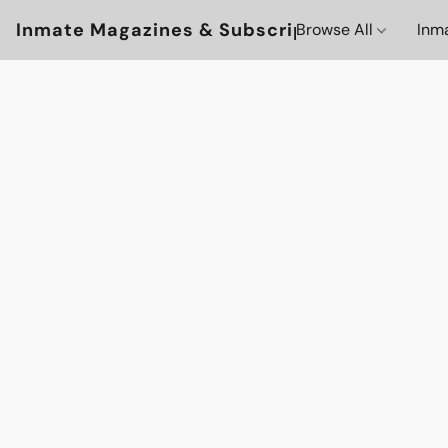
Inmate Magazines & Subscriptions
Browse All
Inm