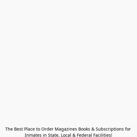
The Best Place to Order Magazines Books & Subscriptions for 
Inmates in State, Local & Federal Facilities!