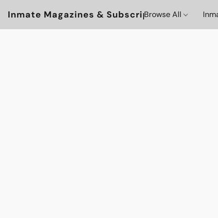
Inmate Magazines & Subscriptions
Browse All
Inm