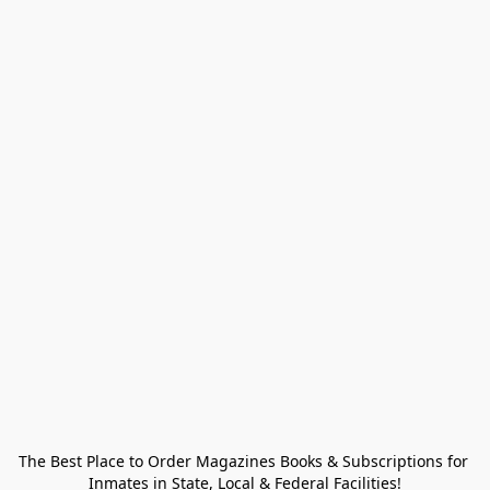
The Best Place to Order Magazines Books & Subscriptions for 
Inmates in State, Local & Federal Facilities!