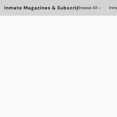
Inmate Magazines & Subscriptions
Browse All
Inm