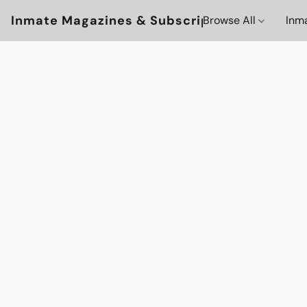
Inmate Magazines & Subscriptions
Browse All
Inm