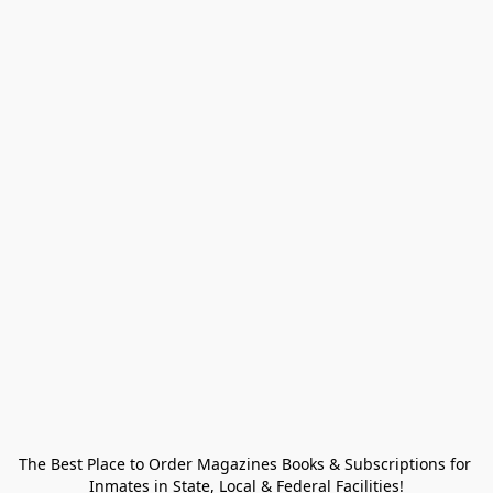
The Best Place to Order Magazines Books & Subscriptions for 
Inmates in State, Local & Federal Facilities!