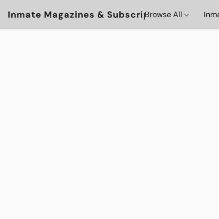
Inmate Magazines & Subscriptions
Browse All
Inm