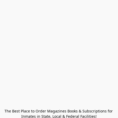
The Best Place to Order Magazines Books & Subscriptions for 
Inmates in State, Local & Federal Facilities!