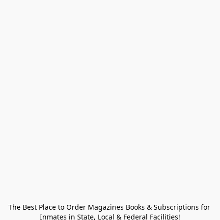
The Best Place to Order Magazines Books & Subscriptions for 
Inmates in State, Local & Federal Facilities!