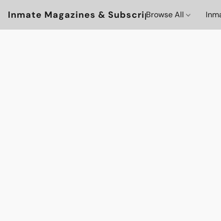
Inmate Magazines & Subscriptions
Browse All
Inm