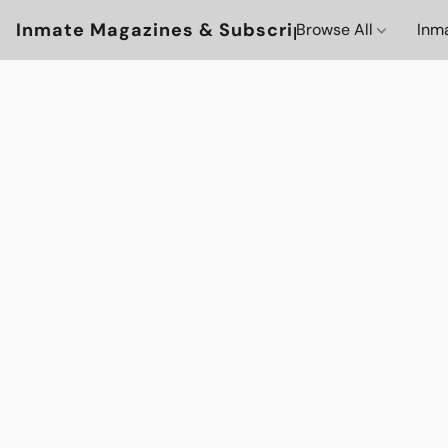
Inmate Magazines & Subscriptions
Browse All
Inm