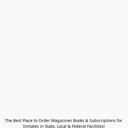
The Best Place to Order Magazines Books & Subscriptions for 
Inmates in State, Local & Federal Facilities!