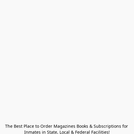
The Best Place to Order Magazines Books & Subscriptions for 
Inmates in State, Local & Federal Facilities!