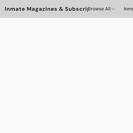
Inmate Magazines & Subscriptions
Browse All
Inm