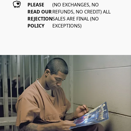
PLEASE
(NO EXCHANGES, NO 
READ OUR
REFUNDS, NO CREDIT) ALL 
REJECTION
SALES ARE FINAL (NO 
POLICY
EXCEPTIONS)