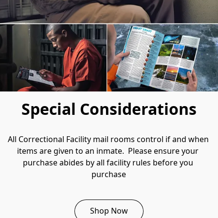
Special Considerations
All Correctional Facility mail rooms control if and when 
items are given to an inmate.  Please ensure your 
purchase abides by all facility rules before you 
purchase
Shop Now