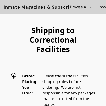
Inmate Magazines & Subscriptions
Browse All
Inm
Shipping to
Correctional
Facilities
Before
Please check the facilities 
Placing
shipping rules before 
Your
ordering.  We are not 
Order
responsible for any packages 
that are rejected from the 
facility. 