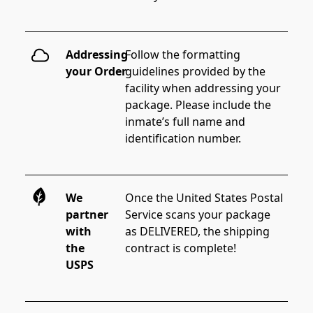
Addressing
Follow the formatting 
your Order
guidelines provided by the 
facility when addressing your 
package. Please include the 
inmate’s full name and 
identification number.
We
Once the United States Postal 
partner
Service scans your package 
with
as DELIVERED, the shipping 
the
contract is complete!
USPS