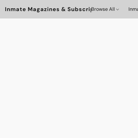
Inmate Magazines & Subscriptions
Browse All
Inm