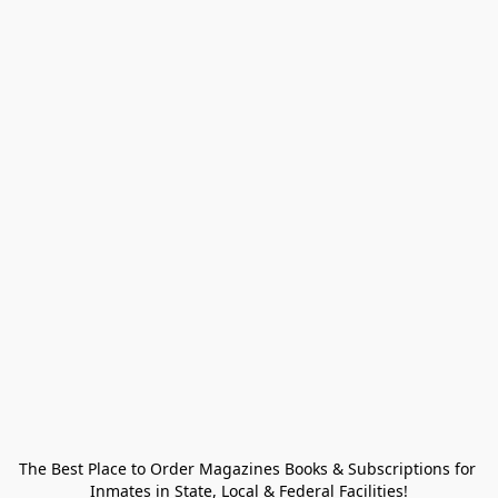
The Best Place to Order Magazines Books & Subscriptions for 
Inmates in State, Local & Federal Facilities!