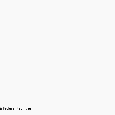
Federal Facilities!