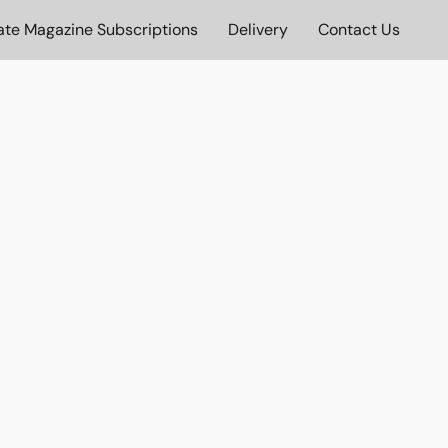
ate Magazine Subscriptions
Delivery
Contact Us