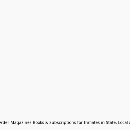
Order Magazines Books & Subscriptions for Inmates in State, Local & 