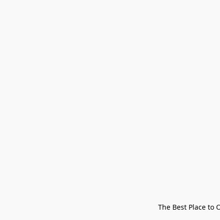
The Best Place to 