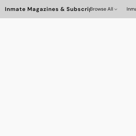
Inmate Magazines & Subscriptions
Browse All
Inm