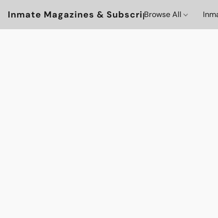
Inmate Magazines & Subscriptions
Browse All
Inm