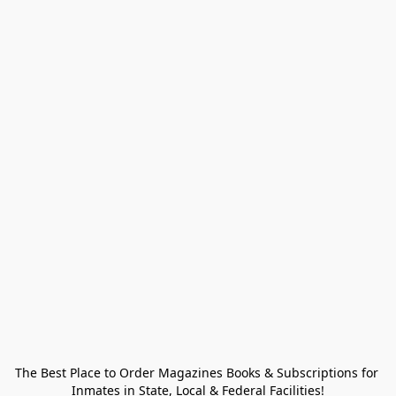
The Best Place to Order Magazines Books & Subscriptions for 
Inmates in State, Local & Federal Facilities!