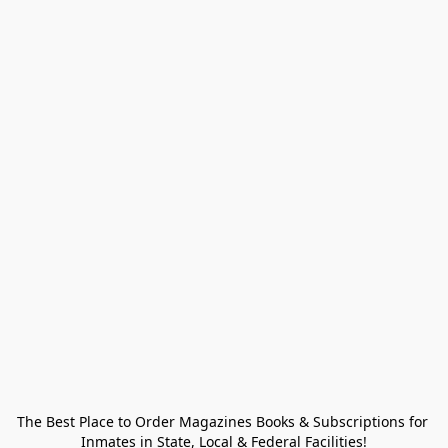
The Best Place to Order Magazines Books & Subscriptions for 
Inmates in State, Local & Federal Facilities!