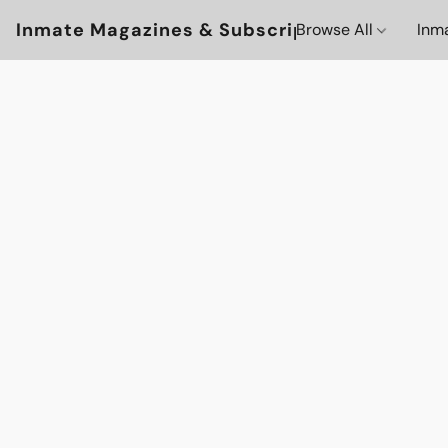
Inmate Magazines & Subscriptions
Browse All
Inm