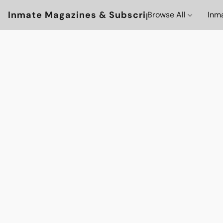
Inmate Magazines & Subscriptions
Browse All
Inm