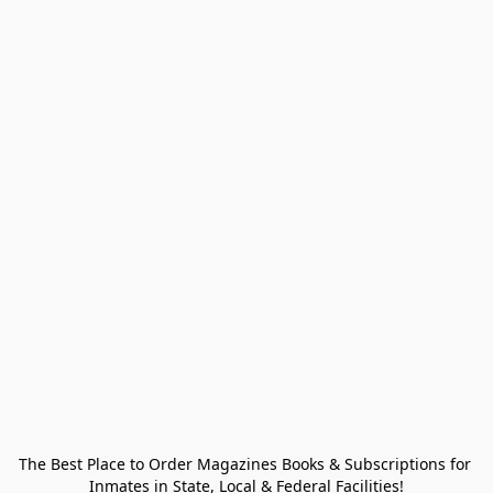
The Best Place to Order Magazines Books & Subscriptions for 
Inmates in State, Local & Federal Facilities!