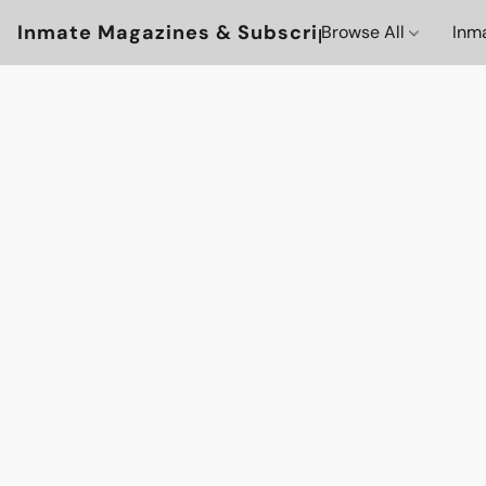
Inmate Magazines & Subscriptions
Browse All
Inm