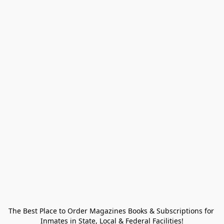
The Best Place to Order Magazines Books & Subscriptions for 
Inmates in State, Local & Federal Facilities!