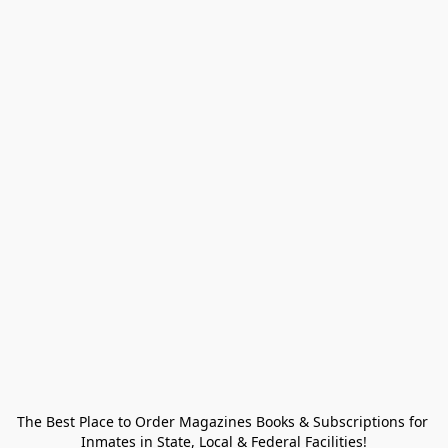
The Best Place to Order Magazines Books & Subscriptions for 
Inmates in State, Local & Federal Facilities!