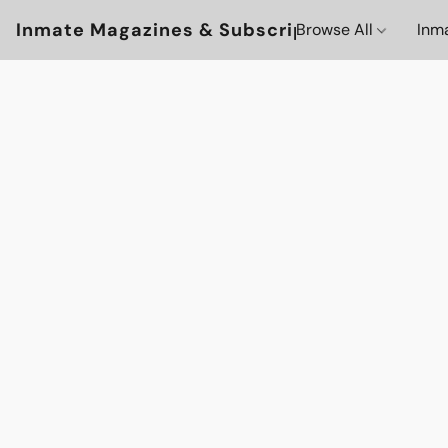
Inmate Magazines & Subscriptions
Browse All
Inm