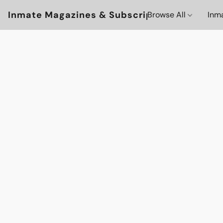
Inmate Magazines & Subscriptions
Browse All
Inm