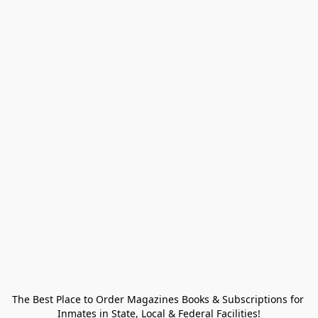
The Best Place to Order Magazines Books & Subscriptions for 
Inmates in State, Local & Federal Facilities!