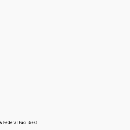
Federal Facilities!