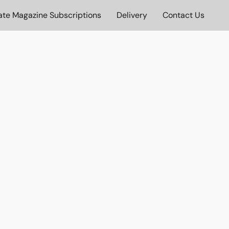
ate Magazine Subscriptions
Delivery
Contact Us