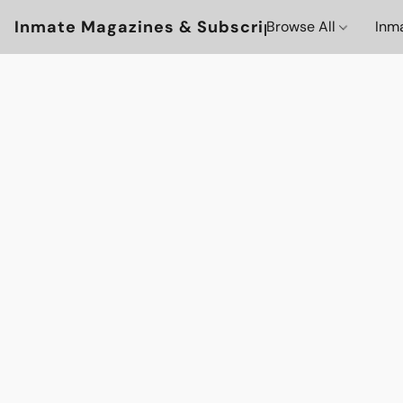
Inmate Magazines & Subscriptions
Browse All
Inm