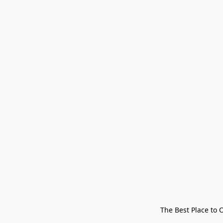
The Best Place to 