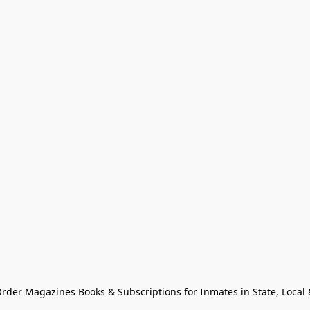
Order Magazines Books & Subscriptions for Inmates in State, Local & 