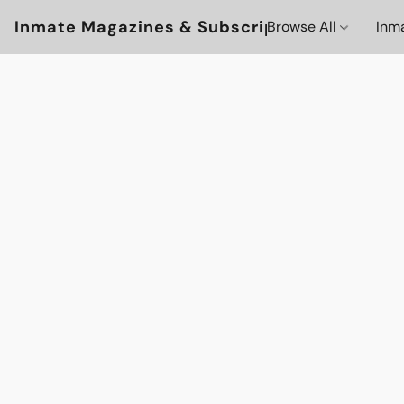
Inmate Magazines & Subscriptions
Browse All
Inm