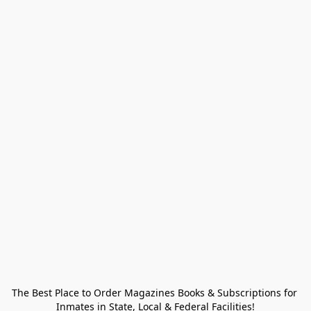
The Best Place to Order Magazines Books & Subscriptions for 
Inmates in State, Local & Federal Facilities!